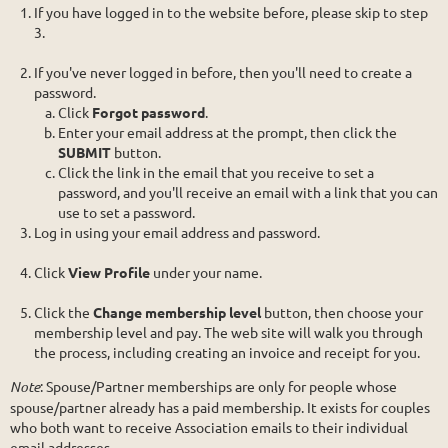
If you have logged in to the website before, please skip to step
3.
If you've never logged in before, then you'll need to create a
password.
Click
Forgot password
.
Enter your email address at the prompt, then click the
SUBMIT
button.
Click the link in the email that you receive to set a
password, and you'll receive an email with a link that you can
use to set a password.
Log in using your email address and password.
Click
View Profile
under your name.
Click the
Change membership level
button, then choose your
membership level and pay. The web site will walk you through
the process, including creating an invoice and receipt for you.
Note
: Spouse/Partner memberships are only for people whose
spouse/partner already has a paid membership. It exists for couples
who both want to receive Association emails to their individual
email addresses.