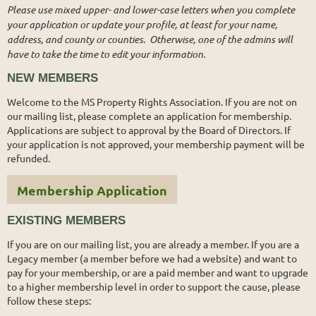
Please use mixed upper- and lower-case letters when you complete
your application or update your profile, at least for your name,
address, and county or counties. Otherwise, one of the admins will
have to take the time to edit your information.
NEW MEMBERS
Welcome to the MS Property Rights Association. If you are not on
our mailing list, please complete an application for membership.
Applications are subject to approval by the Board of Directors. If
your application is not approved, your membership payment will be
refunded.
Membership Application
EXISTING MEMBERS
If you are on our mailing list, you are already a member. If you are a
Legacy member (a member before we had a website) and want to
pay for your membership, or are a paid member and want to upgrade
to a higher membership level in order to support the cause, please
follow these steps: