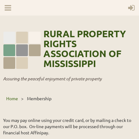
RURAL PROPERTY
RIGHTS
ASSOCIATION OF
MISSISSIPPI
Assuring the peaceful enjoyment of private property
Home
Membership
You may pay online using your credit card, or by mailing a check to
our P.O. box. On-line payments will be processed through our
financial host Affinipay.