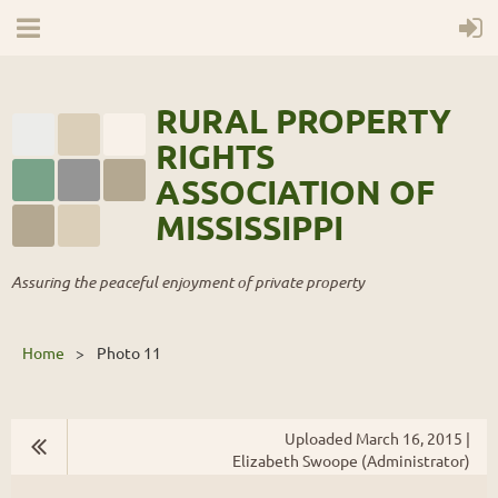
RURAL PROPERTY
RIGHTS
ASSOCIATION OF
MISSISSIPPI
Assuring the peaceful enjoyment of private property
Home
Photo 11
Uploaded March 16, 2015 |
Elizabeth Swoope (Administrator)